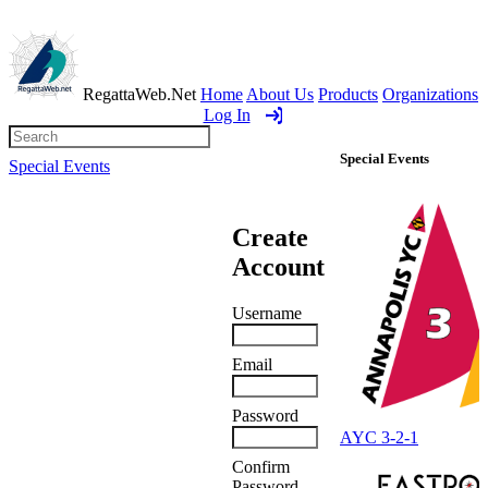
RegattaWeb.Net
Home
About Us
Products
Organizations
Log In
Special Events
Special Events
Create
Account
AYC 3-2-1