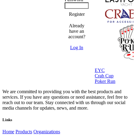
Register
Already
have an
account?
Log In
EYC
Crab Cup
Poker Run
We are committed to providing you with the best products and
services. If you have any questions or need assistance, feel free to
reach out to our team. Stay connected with us through our social
media channels for updates, news, and more.
Links
Home
Products
Organizations